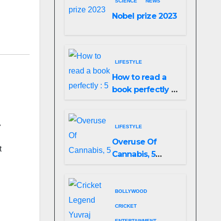
SCIENCE
NEWS
Nobel prize 2023
LIFESTYLE
How to read a
book perfectly :
5 easy ways to
do it!
t
LIFESTYLE
Overuse Of
t
Cannabis, 5
Shocking Linked
To Heart Attacks
And Heart
BOLLYWOOD
Failure, Study
CRICKET
Finds
ENTERTAINMENT