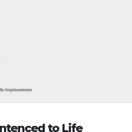
Y
Life Imprisonment
entenced to Life