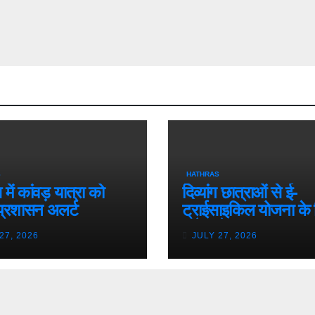
S
HATHRAS
में कांवड़ यात्रा को
दिव्यांग छात्राओं से ई-
प्रशासन अलर्ट
ट्राईसाइकिल योजना के 
मांगे आवेदन
27, 2026
JULY 27, 2026