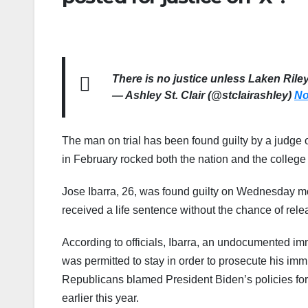
There is no justice unless Laken Rile
— Ashley St. Clair (@stclairashley)
No
The man on trial has been found guilty by a judge 
in February rocked both the nation and the colleg
Jose Ibarra, 26, was found guilty on Wednesday mo
received a life sentence without the chance of rele
According to officials, Ibarra, an undocumented im
was permitted to stay in order to prosecute his im
Republicans blamed President Biden’s policies for 
earlier this year.