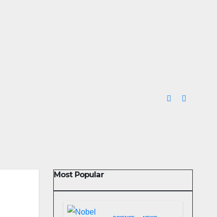
Most Popular