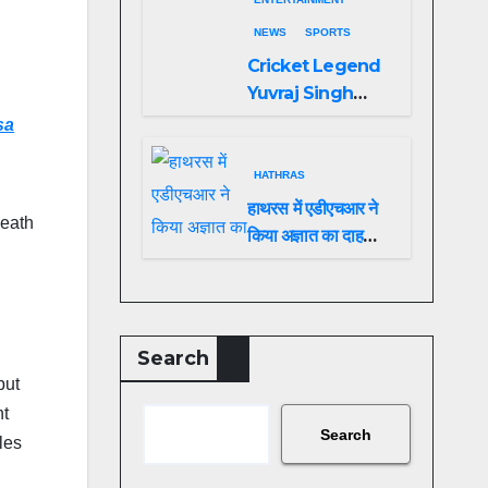
NEWS
SPORTS
Cricket Legend
Yuvraj Singh
Biopic
sa
Announced: A
Preview of the
HATHRAS
Film Celebrating
हाथरस में एडीएचआर ने
death
His Legacy
किया अज्ञात का दाह
संस्कार
Search
but
nt
Search
les