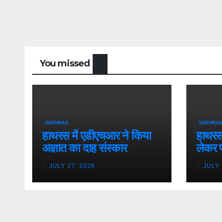
You missed
HATHRAS
HATHRA
हाथरस में एडीएचआर ने किया
हाथरस 
अज्ञात का दाह संस्कार
लेकर 
JULY 27, 2026
JULY 