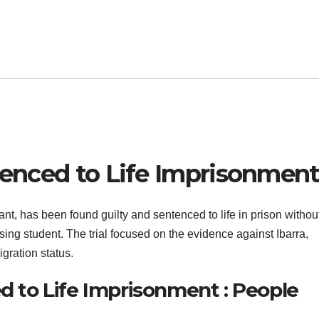
ntenced to Life Imprisonmen
, has been found guilty and sentenced to life in prison withou
sing student. The trial focused on the evidence against Ibarra,
gration status.
ed to Life Imprisonment : People