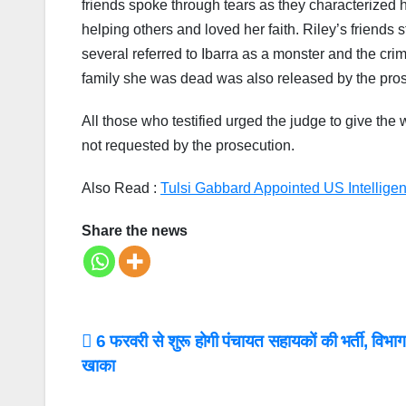
friends spoke through tears as they characterized 
helping others and loved her faith. Riley’s friends 
several referred to Ibarra as a monster and the crime
family she was dead was also released by the pros
All those who testified urged the judge to give the
not requested by the prosecution.
Also Read :
Tulsi Gabbard Appointed US Intelligen
Share the news
Post
6 फरवरी से शुरू होगी पंचायत सहायकों की भर्ती, विभाग 
खाका
navigation