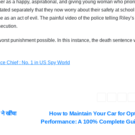
her as a happy, aspirational, and giving young woman who priori
stated separately that they now worry about their safety at school 
 as an act of evil. The painful video of the police telling Riley’s
ecution.
 worst punishment possible. In this instance, the death sentence
ce Chief : No. 1 in US Spy World
ने खींचा
How to Maintain Your Car for Op
Performance: A 100% Complete Gu