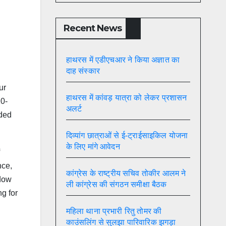
Recent News
हाथरस में एडीएचआर ने किया अज्ञात का
दाह संस्कार
ur
हाथरस में कांवड़ यात्रा को लेकर प्रशासन
10-
अलर्ट
ided
दिव्यांग छात्राओं से ई-ट्राईसाइकिल योजना
के लिए मांगे आवेदन
nce,
कांग्रेस के राष्ट्रीय सचिव तोकीर आलम ने
ndow
ली कांग्रेस की संगठन समीक्षा बैठक
g for
महिला थाना प्रभारी रितु तोमर की
काउंसलिंग से सुलझा पारिवारिक झगड़ा