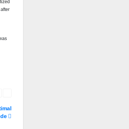
tized
after
 was
timal
ide