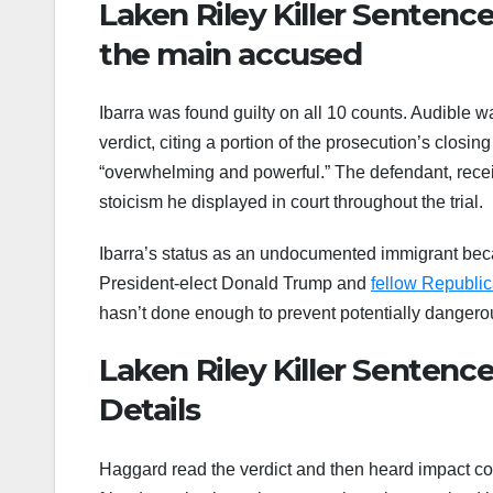
Laken Riley Killer Sentenc
the main accused
Ibarra was found guilty on all 10 counts. Audible
verdict, citing a portion of the prosecution’s clos
“overwhelming and powerful.” The defendant, recei
stoicism he displayed in court throughout the trial.
Ibarra’s status as an undocumented immigrant beca
President-elect Donald Trump and
fellow Republi
hasn’t done enough to prevent potentially dangerou
Laken Riley Killer Sentenc
Details
Haggard read the verdict and then heard impact com