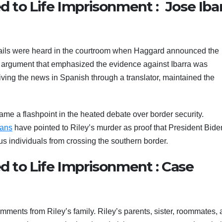
ed to Life Imprisonment : Jose Iba
 wails were heard in the courtroom when Haggard announced the
ing argument that emphasized the evidence against Ibarra was
ving the news in Spanish through a translator, maintained the
me a flashpoint in the heated debate over border security.
cans
have pointed to Riley’s murder as proof that President Bide
s individuals from crossing the southern border.
ed to Life Imprisonment : Case
ments from Riley’s family. Riley’s parents, sister, roommates,