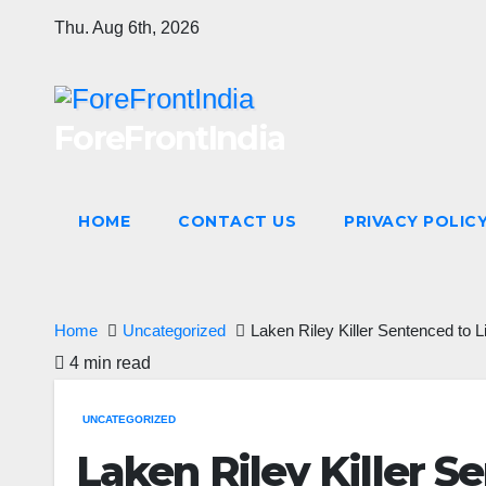
Skip
Thu. Aug 6th, 2026
to
content
ForeFrontIndia
HOME
CONTACT US
PRIVACY POLIC
Home
Uncategorized
Laken Riley Killer Sentenced to 
4 min read
UNCATEGORIZED
Laken Riley Killer S