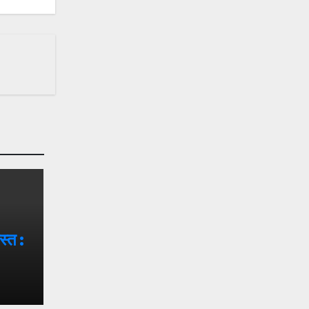
वस्त :