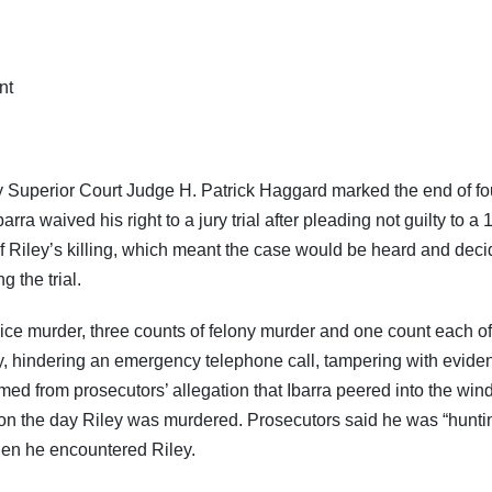
Superior Court Judge H. Patrick Haggard marked the end of fo
ra waived his right to a jury trial after pleading not guilty to a 
f Riley’s killing, which meant the case would be heard and dec
g the trial.
ice murder, three counts of felony murder and one count each of
y, hindering an emergency telephone call, tampering with evide
ed from prosecutors’ allegation that Ibarra peered into the wi
g on the day Riley was murdered. Prosecutors said he was “huntin
hen he encountered Riley.