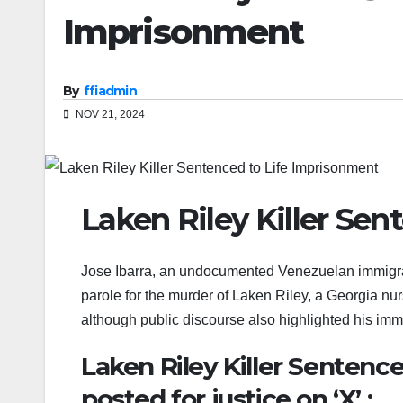
Imprisonment
By
ffiadmin
NOV 21, 2024
Laken Riley Killer Se
Jose Ibarra, an undocumented Venezuelan immigrant
parole for the murder of Laken Riley, a Georgia nur
although public discourse also highlighted his immi
Laken Riley Killer Sentenc
posted for justice on ‘X’ :