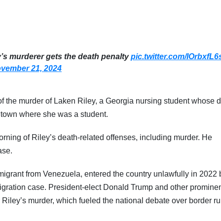
y’s murderer gets the death penalty
pic.twitter.com/IOrbxfL6
vember 21, 2024
of the murder of Laken Riley, a Georgia nursing student whose 
e town where she was a student.
rning of Riley’s death-related offenses, including murder. He
ase.
migrant from Venezuela, entered the country unlawfully in 2022 
migration case. President-elect Donald Trump and other promine
Riley’s murder, which fueled the national debate over border ru