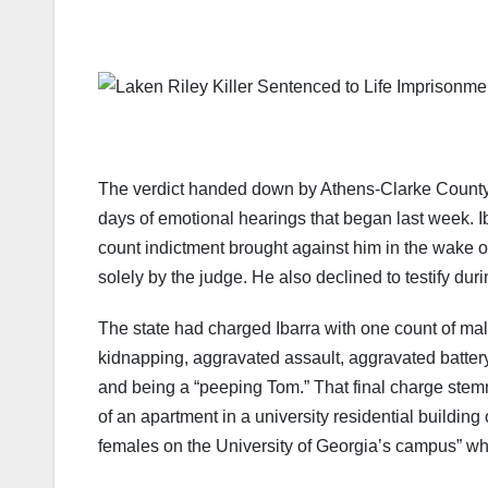
The verdict handed down by Athens-Clarke County 
days of emotional hearings that began last week. Ibar
count indictment brought against him in the wake o
solely by the judge. He also declined to testify durin
The state had charged Ibarra with one count of mal
kidnapping, aggravated assault, aggravated batter
and being a “peeping Tom.” That final charge stemm
of an apartment in a university residential buildin
females on the University of Georgia’s campus” w