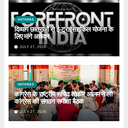
HATHRAS
दिव्यांग छात्राओं से ई-ट्राईसाइकिल योजना के
लिए मांगे आवेदन
JULY 27, 2026
HATHRAS
कांग्रेस के राष्ट्रीय सचिव तोकीर आलम ने ली
कांग्रेस की संगठन समीक्षा बैठक
JULY 27, 2026