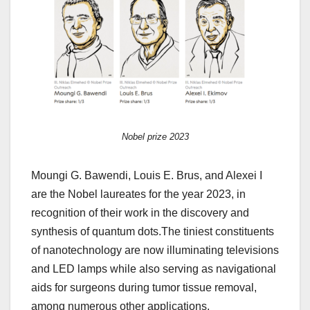
Nobel prize 2023
Moungi G. Bawendi, Louis E. Brus, and Alexei I
are the Nobel laureates for the year 2023, in
recognition of their work in the discovery and
synthesis of quantum dots.The tiniest constituents
of nanotechnology are now illuminating televisions
and LED lamps while also serving as navigational
aids for surgeons during tumor tissue removal,
among numerous other applications.