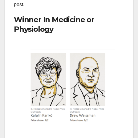
post.
Winner In Medicine or
Physiology