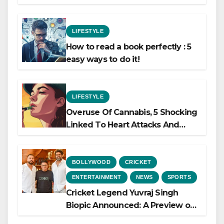
LIFESTYLE
How to read a book perfectly : 5
easy ways to do it!
LIFESTYLE
Overuse Of Cannabis, 5 Shocking
Linked To Heart Attacks And
Heart Failure, Study Finds
BOLLYWOOD
CRICKET
ENTERTAINMENT
NEWS
SPORTS
Cricket Legend Yuvraj Singh
Biopic Announced: A Preview of
the Film Celebrating His Legacy