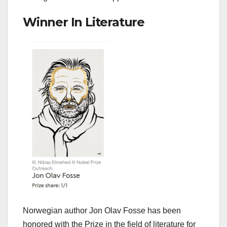
Winner In Literature
Norwegian author Jon Olav Fosse has been
honored with the Prize in the field of literature for