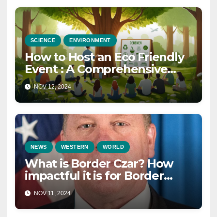
SCIENCE
ENVIRONMENT
How to Host an Eco Friendly
Event : A Comprehensive
Guide for a Sustainable
NOV 12, 2024
Celebration in 2025
NEWS
WESTERN
WORLD
What is Border Czar? How
impactful it is for Border
Security in 2025?
NOV 11, 2024