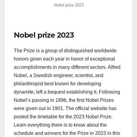
Nobel prize 2023
Nobel prize 2023
The Prize is a group of distinguished worldwide
honors given each year in honor of exceptional
accomplishments in many different sectors. Alfred
Nobel, a Swedish engineer, scientist, and
philanthropist best known for developing
dynamite, left a bequest establishing it. Following
Nobel’s passing in 1896, the first Nobel Prizes
were given out in 1901. The official website has
posted the timetable for the 2023 Nobel Prize.
Learn everything there is to know about the
schedule and winners for the Prize in 2023 in this