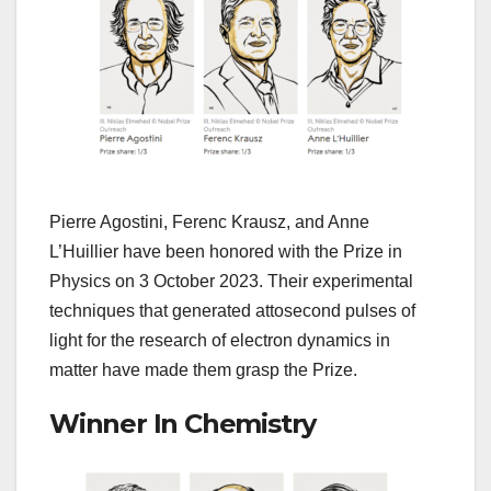
Pierre Agostini, Ferenc Krausz, and Anne
L’Huillier have been honored with the Prize in
Physics on 3 October 2023. Their experimental
techniques that generated attosecond pulses of
light for the research of electron dynamics in
matter have made them grasp the Prize.
Winner In Chemistry