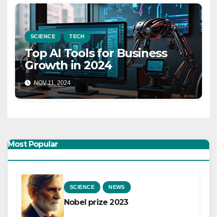
SCIENCE
TECH
Top AI Tools for Business
Growth in 2024
NOV 11, 2024
Most Popular
SCIENCE
NEWS
Nobel prize 2023