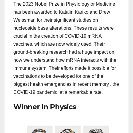
The 2023 Nobel Prize in Physiology or Medicine
has been awarded to Katalin Karikó and Drew
Weissman for their significant studies on
nucleoside base alterations. These results were
crucial in the creation of COVID-19 mRNA
vaccines, which are now widely used. Their
ground-breaking research had a huge impact on
how we understand how mRNA interacts with the
immune system. Their efforts made it possible for
vaccinations to be developed for one of the
biggest health emergencies in recent memory , the
COVID-19 pandemic, at a remarkable rate.
Winner In Physics