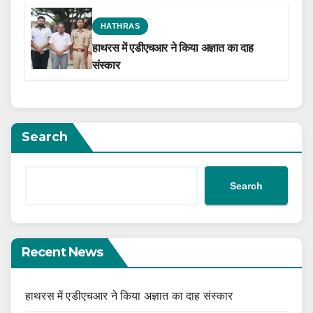
HATHRAS
हाथरस में एडीएचआर ने किया अज्ञात का दाह
संस्कार
Search
Search
Recent News
हाथरस में एडीएचआर ने किया अज्ञात का दाह संस्कार