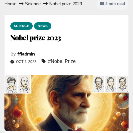
Home
Science
Nobel prize 2023
2 min read
SCIENCE
NEWS
Nobel prize 2023
By
ffiadmin
#Nobel Prize
OCT 4, 2023