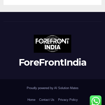
ForeFrontIndia
Proudly powered by AI Solution Mates
Home
Contact Us
Privacy Policy