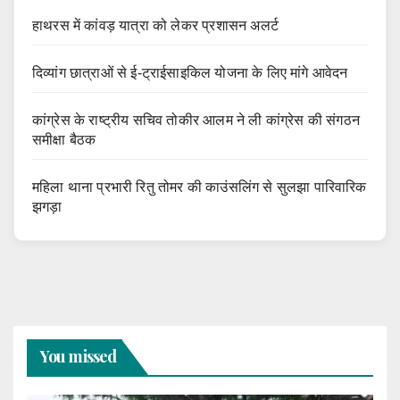
हाथरस में कांवड़ यात्रा को लेकर प्रशासन अलर्ट
दिव्यांग छात्राओं से ई-ट्राईसाइकिल योजना के लिए मांगे आवेदन
कांग्रेस के राष्ट्रीय सचिव तोकीर आलम ने ली कांग्रेस की संगठन
समीक्षा बैठक
महिला थाना प्रभारी रितु तोमर की काउंसलिंग से सुलझा पारिवारिक
झगड़ा
You missed