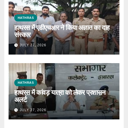
HATHRAS
हाथरस में एडीएचआर ने किया अज्ञात का दाह
संस्कार
JULY 27, 2026
HATHRAS
हाथरस में कांवड़ यात्रा को लेकर प्रशासन
अलर्ट
JULY 27, 2026