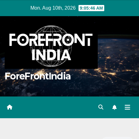
Skip
Mon. Aug 10th, 2026
9:05:47 AM
to
content
ForeFrontIndia