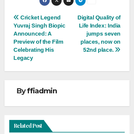
Post
Cricket Legend
Digital Quality of
Yuvraj Singh Biopic
Life Index: India
navigation
Announced: A
jumps seven
Preview of the Film
places, now on
Celebrating His
52nd place.
Legacy
By
ffiadmin
Related Post