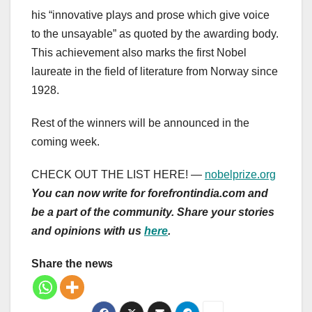
his “innovative plays and prose which give voice
to the unsayable” as quoted by the awarding body.
This achievement also marks the first Nobel
laureate in the field of literature from Norway since
1928.
Rest of the winners will be announced in the
coming week.
CHECK OUT THE LIST HERE! —
nobelprize.org
You can now write for forefrontindia.com and
be a part of the community. Share your stories
and opinions with us
here
.
Share the news