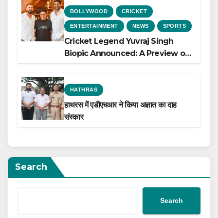
BOLLYWOOD
CRICKET
ENTERTAINMENT
NEWS
SPORTS
Cricket Legend Yuvraj Singh
Biopic Announced: A Preview of
the Film Celebrating His Legacy
HATHRAS
हाथरस में एडीएचआर ने किया अज्ञात का दाह
संस्कार
Search
Search