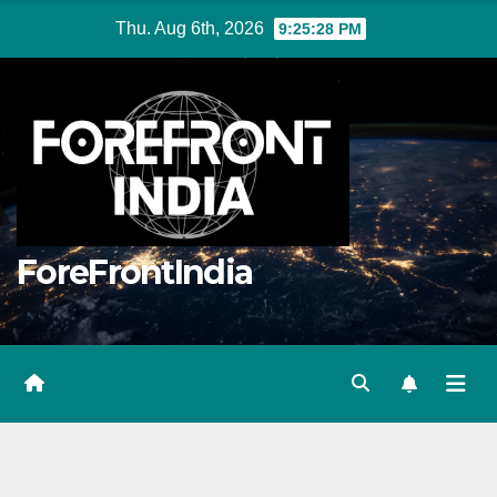
Skip
Thu. Aug 6th, 2026
9:25:28 PM
to
content
ForeFrontIndia