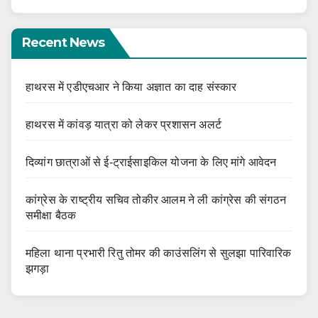
Recent News
हाथरस में एडीएचआर ने किया अज्ञात का दाह संस्कार
हाथरस में कांवड़ यात्रा को लेकर प्रशासन अलर्ट
दिव्यांग छात्राओं से ई-ट्राईसाइकिल योजना के लिए मांगे आवेदन
कांग्रेस के राष्ट्रीय सचिव तोकीर आलम ने ली कांग्रेस की संगठन
समीक्षा बैठक
महिला थाना प्रभारी रितु तोमर की काउंसलिंग से सुलझा पारिवारिक
झगड़ा