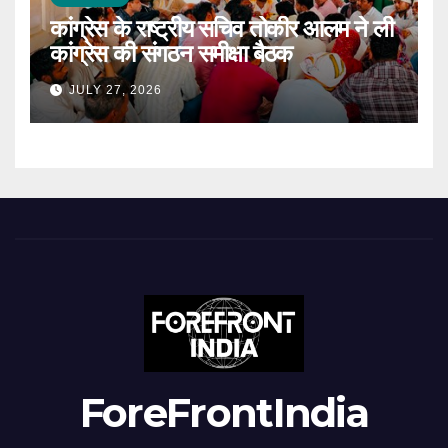
कांग्रेस के राष्ट्रीय सचिव तोकीर आलम ने ली
कांग्रेस की संगठन समीक्षा बैठक
JULY 27, 2026
ForeFrontIndia