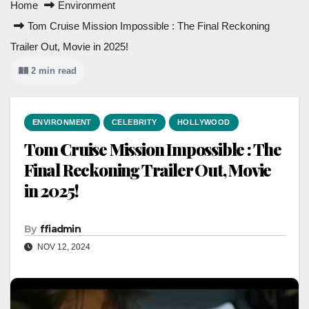
Home
Environment
Tom Cruise Mission Impossible : The Final Reckoning
Trailer Out, Movie in 2025!
2 min read
ENVIRONMENT
CELEBRITY
HOLLYWOOD
Tom Cruise Mission Impossible : The
Final Reckoning Trailer Out, Movie
in 2025!
By
ffiadmin
NOV 12, 2024