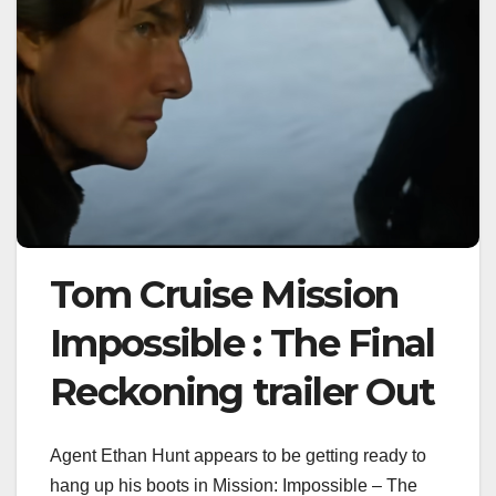
Tom Cruise Mission
Impossible : The Final
Reckoning trailer Out
Agent Ethan Hunt appears to be getting ready to
hang up his boots in Mission: Impossible – The