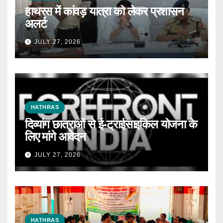
हाथरस में कांवड़ यात्रा को लेकर प्रशासन
अलर्ट
JULY 27, 2026
HATHRAS
दिव्यांग छात्राओं से ई-ट्राईसाइकिल योजना के
लिए मांगे आवेदन
JULY 27, 2026
HATHRAS