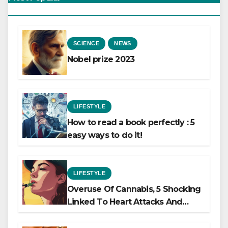
SCIENCE
NEWS
Nobel prize 2023
LIFESTYLE
How to read a book perfectly : 5
easy ways to do it!
LIFESTYLE
Overuse Of Cannabis, 5 Shocking
Linked To Heart Attacks And
Heart Failure, Study Finds