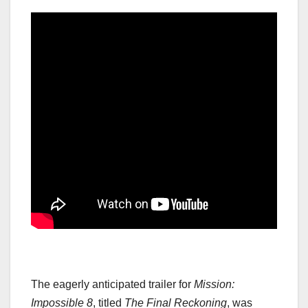
The eagerly anticipated trailer for
Mission:
Impossible 8
, titled
The Final Reckoning
, was