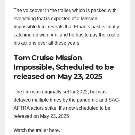
The voiceover in the trailer, which is packed with
everything that is expected of a Mission
Impossible film, reveals that Ethan’s past is finally
catching up with him, and he has to pay the cost of
his actions over all these years.
Tom Cruise Mission
Impossible, Scheduled to be
released on May 23, 2025
The film was originally set for 2022, but was
delayed multiple times by the pandemic and SAG-
AFTRA actors strike. It’s now scheduled to be
released on May 23, 2025
Watch the trailer here.