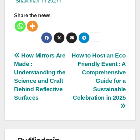
“Shaktiman” in 2027 !
Share the news
Post
How Mirrors Are
How to Host an Eco
Made :
Friendly Event : A
navigation
Understanding the
Comprehensive
Science and Craft
Guide for a
Behind Reflective
Sustainable
Surfaces
Celebration in 2025