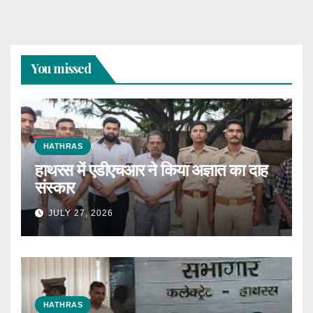
You missed
HATHRAS
हाथरस में एडीएचआर ने किया अज्ञात का दाह
संस्कार
JULY 27, 2026
HATHRAS