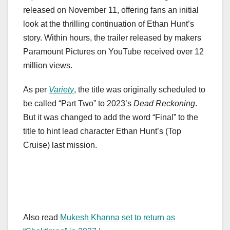
released on November 11, offering fans an initial
look at the thrilling continuation of Ethan Hunt’s
story. Within hours, the trailer released by makers
Paramount Pictures on YouTube received over 12
million views.
As per
Variety
, the title was originally scheduled to
be called “Part Two” to 2023’s
Dead Reckoning
.
But it was changed to add the word “Final” to the
title to hint lead character Ethan Hunt’s (Top
Cruise) last mission.
Also read
Mukesh Khanna set to return as