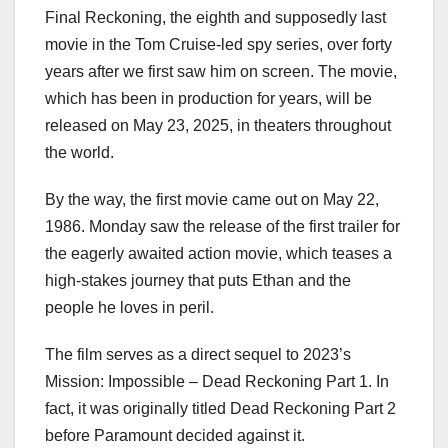
Final Reckoning, the eighth and supposedly last
movie in the Tom Cruise-led spy series, over forty
years after we first saw him on screen. The movie,
which has been in production for years, will be
released on May 23, 2025, in theaters throughout
the world.
By the way, the first movie came out on May 22,
1986. Monday saw the release of the first trailer for
the eagerly awaited action movie, which teases a
high-stakes journey that puts Ethan and the
people he loves in peril.
The film serves as a direct sequel to 2023’s
Mission: Impossible – Dead Reckoning Part 1. In
fact, it was originally titled Dead Reckoning Part 2
before Paramount decided against it.