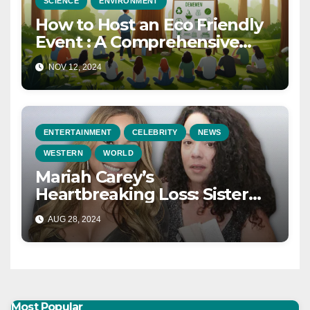
SCIENCE
ENVIRONMENT
How to Host an Eco Friendly
Event : A Comprehensive
Guide for a Sustainable
NOV 12, 2024
Celebration in 2025
ENTERTAINMENT
CELEBRITY
NEWS
WESTERN
WORLD
Mariah Carey’s
Heartbreaking Loss: Sister
Alison and Mother Patricia
AUG 28, 2024
Pass Away on the Same Day
Most Popular