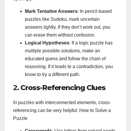
Mark Tentative Answers
: In pencil-based
puzzles like Sudoku, mark uncertain
answers lightly. If they don’t work out, you
can erase them without confusion.
Logical Hypotheses
: If a logic puzzle has
multiple possible solutions, make an
educated guess and follow the chain of
reasoning. If it leads to a contradiction, you
know to try a different path.
2.
Cross-Referencing Clues
In puzzles with interconnected elements, cross-
referencing can be very helpful: How to Solve a
Puzzle
Crosswords
: Use letters from solved words