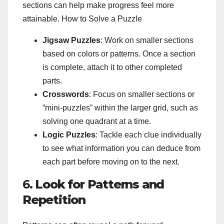
sections can help make progress feel more
attainable. How to Solve a Puzzle
Jigsaw Puzzles
: Work on smaller sections
based on colors or patterns. Once a section
is complete, attach it to other completed
parts.
Crosswords
: Focus on smaller sections or
“mini-puzzles” within the larger grid, such as
solving one quadrant at a time.
Logic Puzzles
: Tackle each clue individually
to see what information you can deduce from
each part before moving on to the next.
6.
Look for Patterns and
Repetition