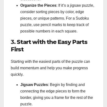
Organize the Pieces
: If it’s a jigsaw puzzle,
consider sorting pieces by color, edge
pieces, or unique patterns. For a Sudoku
puzzle, use pencil marks to keep track of
possible numbers in each square.
3.
Start with the Easy Parts
First
Starting with the easiest parts of the puzzle can
build momentum and help you make progress
quickly.
Jigsaw Puzzles
: Begin by finding and
connecting the edge pieces to form the
border, giving you a frame for the rest of the
puzzle.