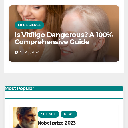
LIFE SCIENCE
Is Vitiligo Dangerous? A 100%
Comprehensive Guide
SEP 8, 2024
Most Popular
SCIENCE
NEWS
Nobel prize 2023