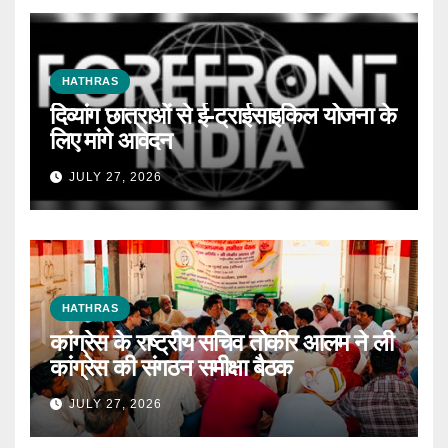
HATHRAS
दिव्यांग छात्राओं से ई-ट्राईसाइकिल योजना के
लिए मांगे आवेदन
JULY 27, 2026
HATHRAS
कांग्रेस के राष्ट्रीय सचिव तोकीर आलम ने ली
कांग्रेस की संगठन समीक्षा बैठक
JULY 27, 2026