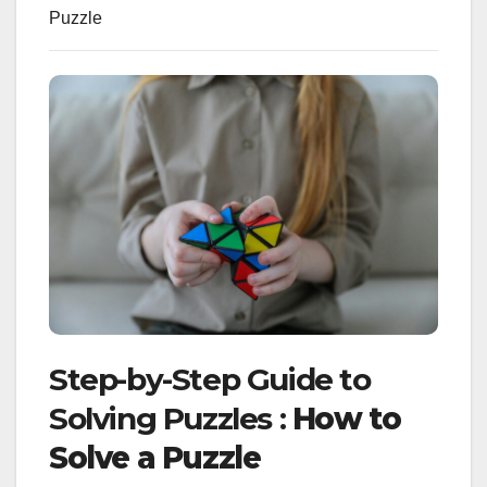
Puzzle
Step-by-Step Guide to
Solving Puzzles :
How to
Solve a Puzzle