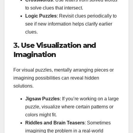
to solve clues that intersect.
Logic Puzzles
: Revisit clues periodically to
see if new information helps clarify earlier
clues.
3.
Use Visualization and
Imagination
For visual puzzles, mentally arranging pieces or
imagining possibilities can reveal hidden
solutions.
Jigsaw Puzzles
: If you’re working on a large
puzzle, visualize where certain patterns or
colors might fit.
Riddles and Brain Teasers
: Sometimes
imagining the problem in a real-world