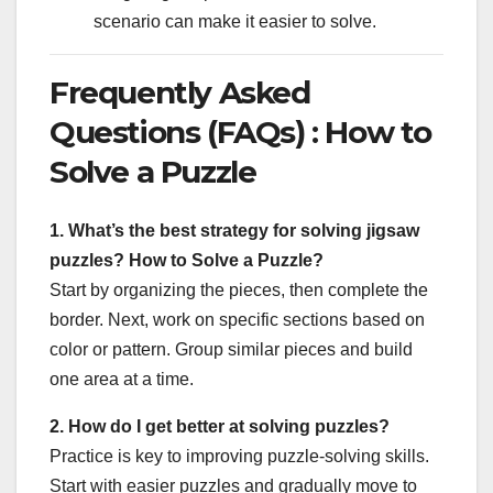
scenario can make it easier to solve.
Frequently Asked
Questions (FAQs) : How to
Solve a Puzzle
1. What’s the best strategy for solving jigsaw
puzzles? How to Solve a Puzzle?
Start by organizing the pieces, then complete the
border. Next, work on specific sections based on
color or pattern. Group similar pieces and build
one area at a time.
2. How do I get better at solving puzzles?
Practice is key to improving puzzle-solving skills.
Start with easier puzzles and gradually move to