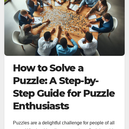
How to Solve a
Puzzle: A Step-by-
Step Guide for Puzzle
Enthusiasts
Puzzles are a delightful challenge for people of all