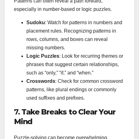
Patterns can often reveal a path forward,
especially in number-based or logic puzzles.
Sudoku
: Watch for patterns in numbers and
placement rules. Recognizing patterns in
rows, columns, and boxes can reveal
missing numbers.
Logic Puzzles
: Look for recurring themes or
phrases that suggest certain relationships,
such as “only,” “if,” and “when.”
Crosswords
: Check for common crossword
patterns, like plural endings or commonly
used suffixes and prefixes.
7.
Take Breaks to Clear Your
Mind
Puzzle-solving can become overwhelming,