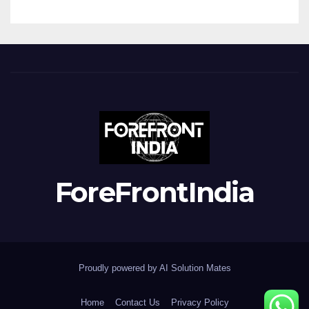
ForeFrontIndia
Proudly powered by AI Solution Mates
Home
Contact Us
Privacy Policy