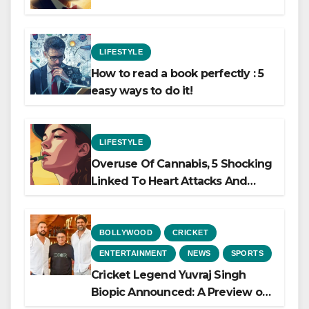
LIFESTYLE
How to read a book perfectly : 5
easy ways to do it!
LIFESTYLE
Overuse Of Cannabis, 5 Shocking
Linked To Heart Attacks And
Heart Failure, Study Finds
BOLLYWOOD
CRICKET
ENTERTAINMENT
NEWS
SPORTS
Cricket Legend Yuvraj Singh
Biopic Announced: A Preview of