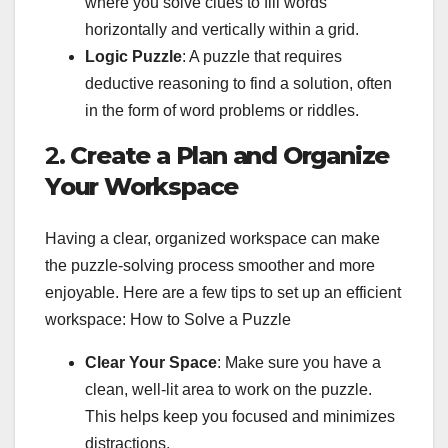
where you solve clues to fill words
horizontally and vertically within a grid.
Logic Puzzle
: A puzzle that requires
deductive reasoning to find a solution, often
in the form of word problems or riddles.
2.
Create a Plan and Organize
Your Workspace
Having a clear, organized workspace can make
the puzzle-solving process smoother and more
enjoyable. Here are a few tips to set up an efficient
workspace: How to Solve a Puzzle
Clear Your Space
: Make sure you have a
clean, well-lit area to work on the puzzle.
This helps keep you focused and minimizes
distractions.