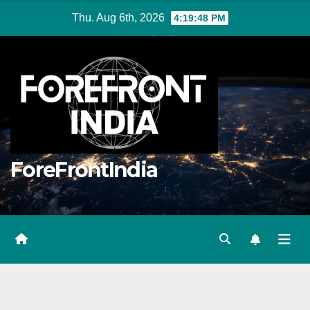
Skip
Thu. Aug 6th, 2026
4:19:50 PM
to
content
ForeFrontIndia