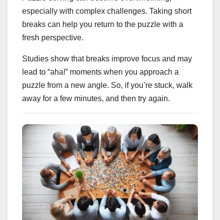
especially with complex challenges. Taking short
breaks can help you return to the puzzle with a
fresh perspective.
Studies show that breaks improve focus and may
lead to “aha!” moments when you approach a
puzzle from a new angle. So, if you’re stuck, walk
away for a few minutes, and then try again.