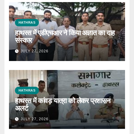
HATHRAS
हाथरस में एडीएचआर ने किया अज्ञात का दाह
संस्कार
JULY 27, 2026
HATHRAS
हाथरस में कांवड़ यात्रा को लेकर प्रशासन
अलर्ट
JULY 27, 2026