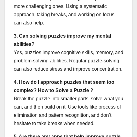
more challenging ones. Using a systematic
approach, taking breaks, and working on focus
can also help.
3. Can solving puzzles improve my mental
abilities?
Yes, puzzles improve cognitive skills, memory, and
problem-solving abilities. Regular puzzle-solving
can also reduce stress and improve concentration.
4. How do I approach puzzles that seem too
complex? How to Solve a Puzzle ?
Break the puzzle into smaller parts, solve what you
can, and then build on it. Use tools like process of
elimination and pattern recognition, and don’t
hesitate to take breaks when needed.
5. Are there any apps that help improve puzzle-