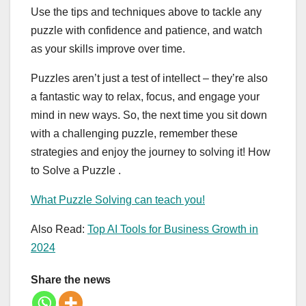
Use the tips and techniques above to tackle any
puzzle with confidence and patience, and watch
as your skills improve over time.
Puzzles aren’t just a test of intellect – they’re also
a fantastic way to relax, focus, and engage your
mind in new ways. So, the next time you sit down
with a challenging puzzle, remember these
strategies and enjoy the journey to solving it! How
to Solve a Puzzle .
What Puzzle Solving can teach you!
Also Read:
Top AI Tools for Business Growth in
2024
Share the news