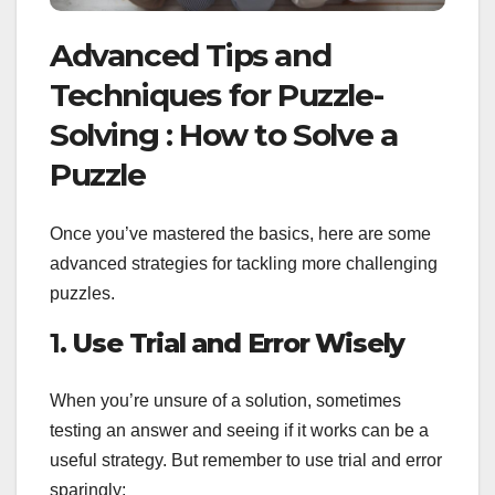
Advanced Tips and
Techniques for Puzzle-
Solving : How to Solve a
Puzzle
Once you’ve mastered the basics, here are some
advanced strategies for tackling more challenging
puzzles.
1.
Use Trial and Error Wisely
When you’re unsure of a solution, sometimes
testing an answer and seeing if it works can be a
useful strategy. But remember to use trial and error
sparingly: