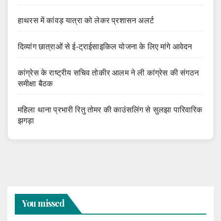
हाथरस में कांवड़ यात्रा को लेकर प्रशासन अलर्ट
दिव्यांग छात्राओं से ई-ट्राईसाइकिल योजना के लिए मांगे आवेदन
कांग्रेस के राष्ट्रीय सचिव तोकीर आलम ने ली कांग्रेस की संगठन
समीक्षा बैठक
महिला थाना प्रभारी रितु तोमर की काउंसलिंग से सुलझा पारिवारिक
झगड़ा
You missed