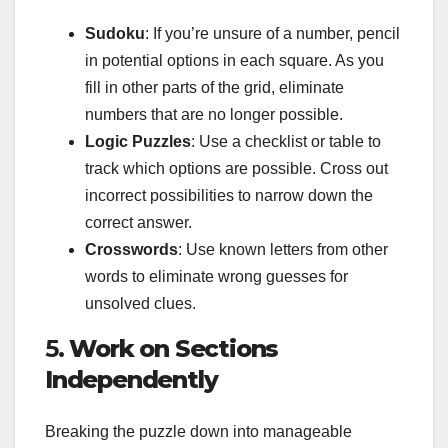
Sudoku
: If you’re unsure of a number, pencil
in potential options in each square. As you
fill in other parts of the grid, eliminate
numbers that are no longer possible.
Logic Puzzles
: Use a checklist or table to
track which options are possible. Cross out
incorrect possibilities to narrow down the
correct answer.
Crosswords
: Use known letters from other
words to eliminate wrong guesses for
unsolved clues.
5.
Work on Sections
Independently
Breaking the puzzle down into manageable