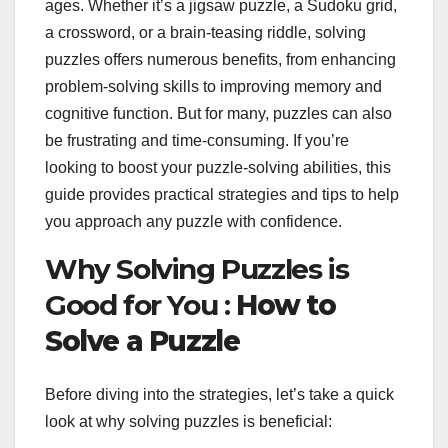
ages. Whether it’s a jigsaw puzzle, a Sudoku grid,
a crossword, or a brain-teasing riddle, solving
puzzles offers numerous benefits, from enhancing
problem-solving skills to improving memory and
cognitive function. But for many, puzzles can also
be frustrating and time-consuming. If you’re
looking to boost your puzzle-solving abilities, this
guide provides practical strategies and tips to help
you approach any puzzle with confidence.
Why Solving Puzzles is
Good for You :
How to
Solve a Puzzle
Before diving into the strategies, let’s take a quick
look at why solving puzzles is beneficial: