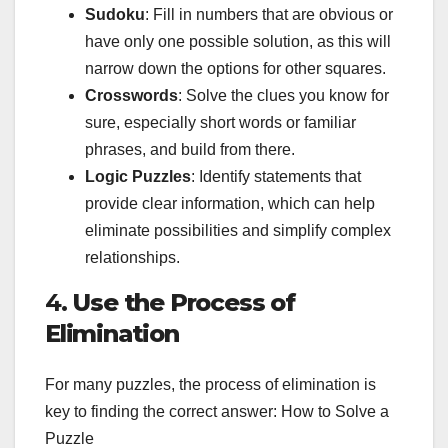
Sudoku
: Fill in numbers that are obvious or
have only one possible solution, as this will
narrow down the options for other squares.
Crosswords
: Solve the clues you know for
sure, especially short words or familiar
phrases, and build from there.
Logic Puzzles
: Identify statements that
provide clear information, which can help
eliminate possibilities and simplify complex
relationships.
4.
Use the Process of
Elimination
For many puzzles, the process of elimination is
key to finding the correct answer: How to Solve a
Puzzle