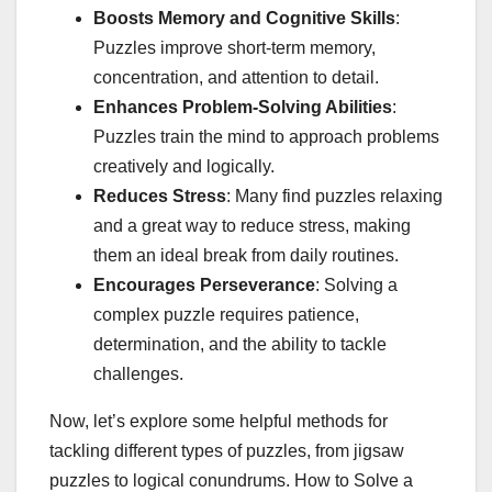
Boosts Memory and Cognitive Skills
:
Puzzles improve short-term memory,
concentration, and attention to detail.
Enhances Problem-Solving Abilities
:
Puzzles train the mind to approach problems
creatively and logically.
Reduces Stress
: Many find puzzles relaxing
and a great way to reduce stress, making
them an ideal break from daily routines.
Encourages Perseverance
: Solving a
complex puzzle requires patience,
determination, and the ability to tackle
challenges.
Now, let’s explore some helpful methods for
tackling different types of puzzles, from jigsaw
puzzles to logical conundrums. How to Solve a