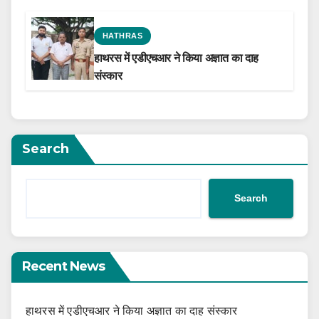
the Film Celebrating His Legacy
HATHRAS
हाथरस में एडीएचआर ने किया अज्ञात का दाह
संस्कार
Search
Search
Recent News
हाथरस में एडीएचआर ने किया अज्ञात का दाह संस्कार