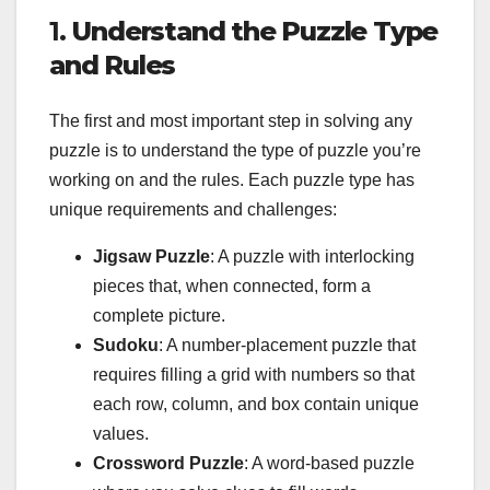
1.
Understand the Puzzle Type
and Rules
The first and most important step in solving any
puzzle is to understand the type of puzzle you’re
working on and the rules. Each puzzle type has
unique requirements and challenges:
Jigsaw Puzzle
: A puzzle with interlocking
pieces that, when connected, form a
complete picture.
Sudoku
: A number-placement puzzle that
requires filling a grid with numbers so that
each row, column, and box contain unique
values.
Crossword Puzzle
: A word-based puzzle