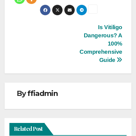
Post
Is Vitiligo
Dangerous? A
navigation
100%
Comprehensive
Guide
By
ffiadmin
Related Post