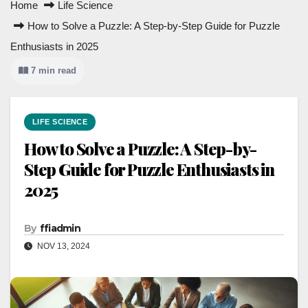
Home
Life Science
How to Solve a Puzzle: A Step-by-Step Guide for Puzzle
Enthusiasts in 2025
7 min read
LIFE SCIENCE
How to Solve a Puzzle: A Step-by-
Step Guide for Puzzle Enthusiasts in
2025
By
ffiadmin
NOV 13, 2024