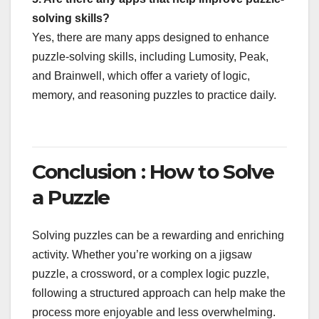
solving skills?
Yes, there are many apps designed to enhance
puzzle-solving skills, including Lumosity, Peak,
and Brainwell, which offer a variety of logic,
memory, and reasoning puzzles to practice daily.
Conclusion : How to Solve
a Puzzle
Solving puzzles can be a rewarding and enriching
activity. Whether you’re working on a jigsaw
puzzle, a crossword, or a complex logic puzzle,
following a structured approach can help make the
process more enjoyable and less overwhelming.