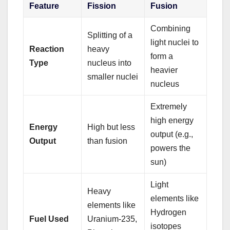
Feature
Fission
Fusion
Combining
Splitting of a
light nuclei to
Reaction
heavy
form a
Type
nucleus into
heavier
smaller nuclei
nucleus
Extremely
high energy
Energy
High but less
output (e.g.,
Output
than fusion
powers the
sun)
Light
Heavy
elements like
elements like
Hydrogen
Fuel Used
Uranium-235,
isotopes