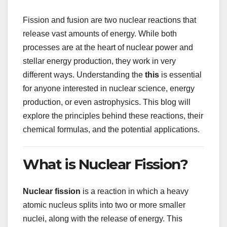
Fission and fusion are two nuclear reactions that
release vast amounts of energy. While both
processes are at the heart of nuclear power and
stellar energy production, they work in very
different ways. Understanding the
this
is essential
for anyone interested in nuclear science, energy
production, or even astrophysics. This blog will
explore the principles behind these reactions, their
chemical formulas, and the potential applications.
What is Nuclear Fission?
Nuclear fission
is a reaction in which a heavy
atomic nucleus splits into two or more smaller
nuclei, along with the release of energy. This