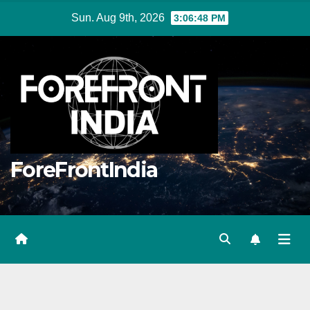
Skip
Sun. Aug 9th, 2026
3:06:50 PM
to
content
ForeFrontIndia