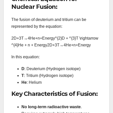
Nuclear Fusion:
The fusion of deuterium and tritium can be
represented by the equation:
2D+3T→4He+n+Energy^{2}D + ^{3}T \rightarrow
^{4}He + n + Energy
2
D
+
3
T
→
4
He
+
n
+
E
n
er
g
y
In this equation:
D
: Deuterium (Hydrogen isotope)
T
: Tritium (Hydrogen isotope)
He
: Helium
Key Characteristics of Fusion:
No long-term radioactive waste
.