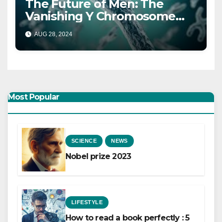
The Future of Men: The
Vanishing Y Chromosome
and What It Means
AUG 28, 2024
Most Popular
SCIENCE
NEWS
Nobel prize 2023
LIFESTYLE
How to read a book perfectly : 5