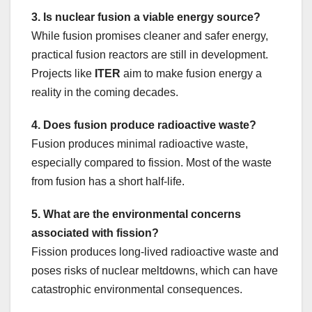
3. Is nuclear fusion a viable energy source?
While fusion promises cleaner and safer energy,
practical fusion reactors are still in development.
Projects like
ITER
aim to make fusion energy a
reality in the coming decades.
4. Does fusion produce radioactive waste?
Fusion produces minimal radioactive waste,
especially compared to fission. Most of the waste
from fusion has a short half-life.
5. What are the environmental concerns
associated with fission?
Fission produces long-lived radioactive waste and
poses risks of nuclear meltdowns, which can have
catastrophic environmental consequences.