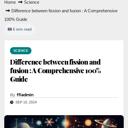
Home
Science
Difference between fission and fusion : A Comprehensive
100% Guide
6 min read
SCIENCE
Difference between fission and
fusion : A Comprehensive 100%
Guide
By
ffiadmin
SEP 10, 2024