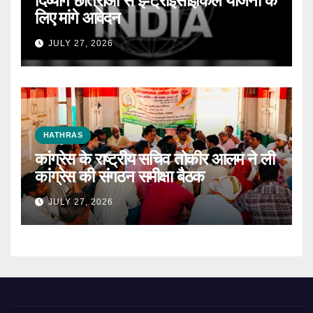
दिव्यांग छात्राओं से ई-ट्राईसाइकिल योजना के
लिए मांगे आवेदन
JULY 27, 2026
HATHRAS
कांग्रेस के राष्ट्रीय सचिव तोकीर आलम ने ली
कांग्रेस की संगठन समीक्षा बैठक
JULY 27, 2026