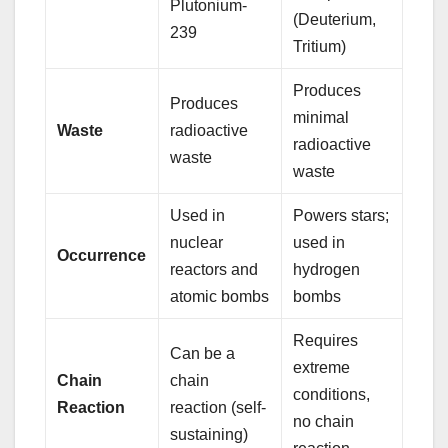
Plutonium-
(Deuterium,
239
Tritium)
Produces
Produces
minimal
Waste
radioactive
radioactive
waste
waste
Used in
Powers stars;
nuclear
used in
Occurrence
reactors and
hydrogen
atomic bombs
bombs
Requires
Can be a
extreme
Chain
chain
conditions,
Reaction
reaction (self-
no chain
sustaining)