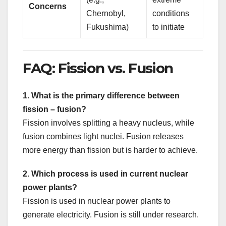
Concerns
Chernobyl,
conditions
Fukushima)
to initiate
FAQ: Fission vs. Fusion
1. What is the primary difference between
fission – fusion?
Fission involves splitting a heavy nucleus, while
fusion combines light nuclei. Fusion releases
more energy than fission but is harder to achieve.
2. Which process is used in current nuclear
power plants?
Fission is used in nuclear power plants to
generate electricity. Fusion is still under research.