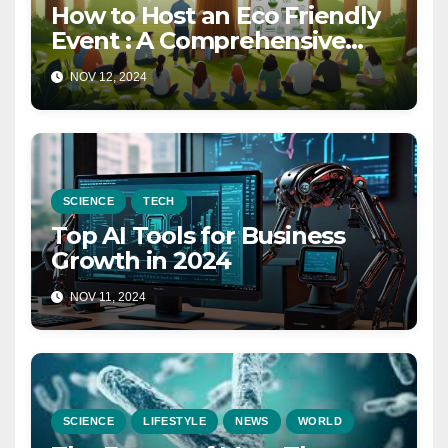
How to Host an Eco Friendly
Event : A Comprehensive
Guide for a Sustainable
NOV 12, 2024
Celebration in 2025
SCIENCE
TECH
Top AI Tools for Business
Growth in 2024
NOV 11, 2024
SCIENCE
LIFESTYLE
NEWS
WORLD