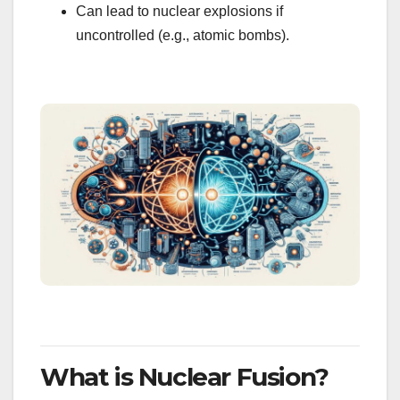
Can lead to nuclear explosions if
uncontrolled (e.g., atomic bombs).
What is Nuclear Fusion?