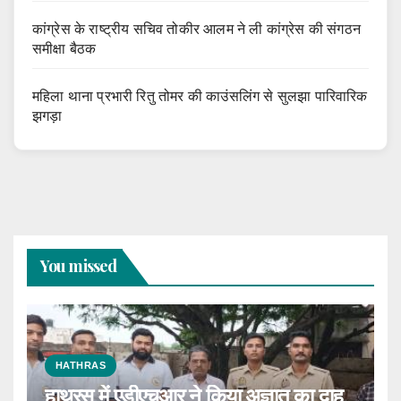
कांग्रेस के राष्ट्रीय सचिव तोकीर आलम ने ली कांग्रेस की संगठन
समीक्षा बैठक
महिला थाना प्रभारी रितु तोमर की काउंसलिंग से सुलझा पारिवारिक
झगड़ा
You missed
HATHRAS
हाथरस में एडीएचआर ने किया अज्ञात का दाह