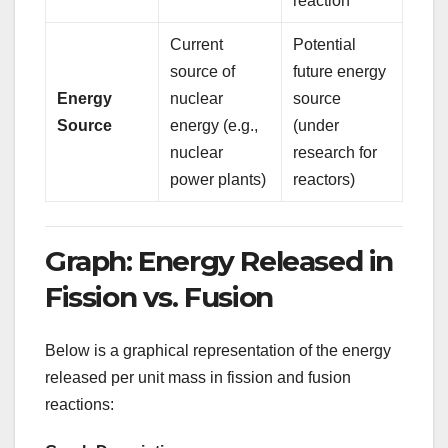
reaction
Current
Potential
source of
future energy
Energy
nuclear
source
Source
energy (e.g.,
(under
nuclear
research for
power plants)
reactors)
Graph: Energy Released in
Fission vs. Fusion
Below is a graphical representation of the energy
released per unit mass in fission and fusion
reactions: