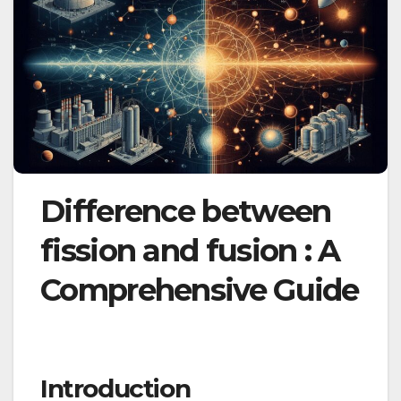
Difference between
fission and fusion : A
Comprehensive Guide
Introduction