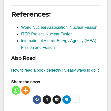
References:
World Nuclear Association: Nuclear Fission
ITER Project: Nuclear Fusion
International Atomic Energy Agency (IAEA):
Fission and Fusion
Also Read
How to read a book perfectly : 5 easy ways to do it!
Share the news