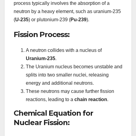
process typically involves the absorption of a
neutron by a heavy element, such as uranium-235
(
U-235
) or plutonium-239 (
Pu-239
).
Fission Process:
A neutron collides with a nucleus of
Uranium-235
.
The Uranium nucleus becomes unstable and
splits into two smaller nuclei, releasing
energy and additional neutrons.
These neutrons may cause further fission
reactions, leading to a
chain reaction
.
Chemical Equation for
Nuclear Fission: