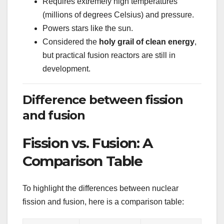
Requires extremely high temperatures
(millions of degrees Celsius) and pressure.
Powers stars like the sun.
Considered the
holy grail of clean energy
,
but practical fusion reactors are still in
development.
Difference between fission
and fusion
Fission vs. Fusion: A
Comparison Table
To highlight the differences between nuclear
fission and fusion, here is a comparison table: