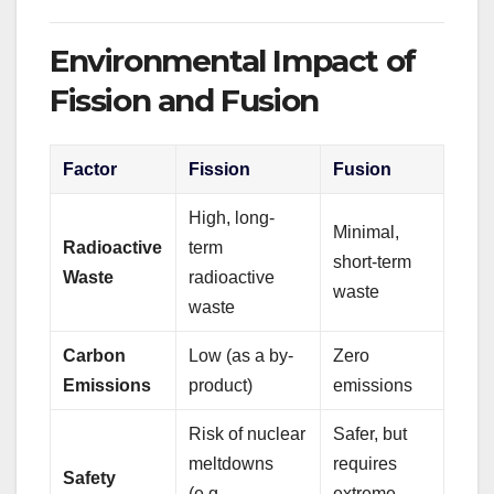
Environmental Impact of
Fission and Fusion
Factor
Fission
Fusion
High, long-
Minimal,
Radioactive
term
short-term
Waste
radioactive
waste
waste
Carbon
Low (as a by-
Zero
Emissions
product)
emissions
Risk of nuclear
Safer, but
meltdowns
requires
Safety
(e.g.,
extreme