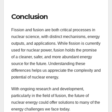
Conclusion
Fission and fusion are both critical processes in
nuclear science, with distinct mechanisms, energy
outputs, and applications. While fission is currently
used for nuclear power, fusion holds the promise
of a cleaner, safer, and more abundant energy
source for the future. Understanding these
differences helps us appreciate the complexity and
potential of nuclear energy.
With ongoing research and development,
particularly in the field of fusion, the future of
nuclear energy could offer solutions to many of the
energy challenges we face today.