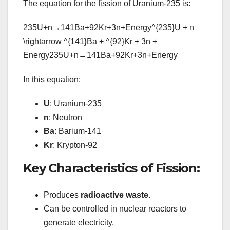
The equation for the fission of Uranium-235 is:
235U+n→141Ba+92Kr+3n+Energy^{235}U + n
\rightarrow ^{141}Ba + ^{92}Kr + 3n +
Energy
235
U
+
n
→
141
B
a
+
92
Kr
+
3
n
+
E
n
er
g
y
In this equation:
U
: Uranium-235
n
: Neutron
Ba
: Barium-141
Kr
: Krypton-92
Key Characteristics of Fission:
Produces
radioactive waste
.
Can be controlled in nuclear reactors to
generate electricity.