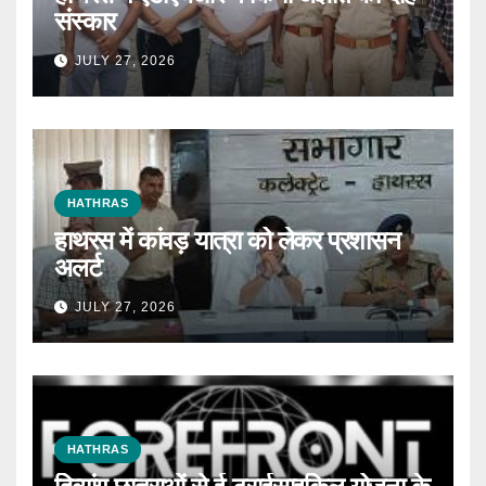
संस्कार
JULY 27, 2026
HATHRAS
हाथरस में कांवड़ यात्रा को लेकर प्रशासन
अलर्ट
JULY 27, 2026
HATHRAS