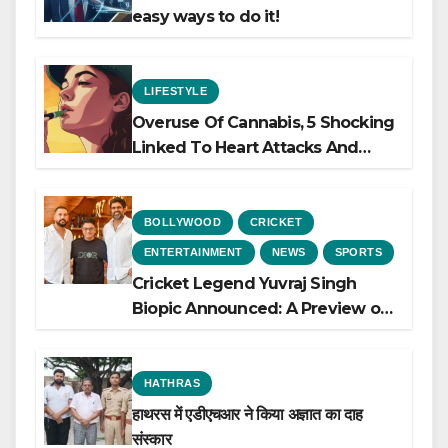
easy ways to do it!
LIFESTYLE
Overuse Of Cannabis, 5 Shocking
Linked To Heart Attacks And
Heart Failure, Study Finds
BOLLYWOOD
CRICKET
ENTERTAINMENT
NEWS
SPORTS
Cricket Legend Yuvraj Singh
Biopic Announced: A Preview of
the Film Celebrating His Legacy
HATHRAS
हाथरस में एडीएचआर ने किया अज्ञात का दाह
संस्कार