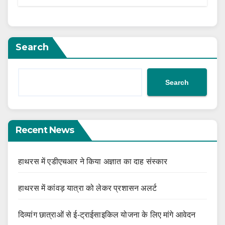
Search
Search
Recent News
हाथरस में एडीएचआर ने किया अज्ञात का दाह संस्कार
हाथरस में कांवड़ यात्रा को लेकर प्रशासन अलर्ट
दिव्यांग छात्राओं से ई-ट्राईसाइकिल योजना के लिए मांगे आवेदन