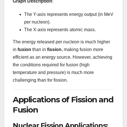
Graph Description
:
The Y-axis represents energy output (in MeV
per nucleon).
The X-axis represents atomic mass.
The energy released per nucleon is much higher
in
fusion
than in
fission
, making fusion more
efficient as an energy source. However, achieving
the conditions required for fusion (high
temperature and pressure) is much more
challenging than for fission.
Applications of Fission and
Fusion
Nuclear Fission Applications: