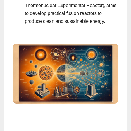
Thermonuclear Experimental Reactor), aims
to develop practical fusion reactors to
produce clean and sustainable energy.