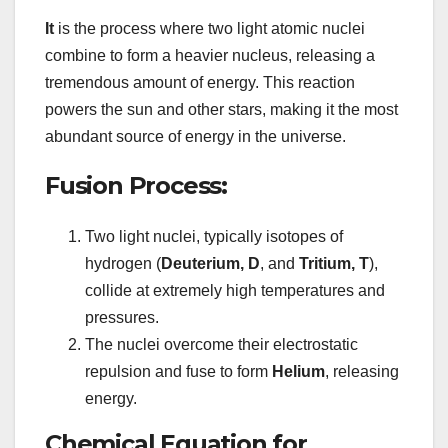
It
is the process where two light atomic nuclei
combine to form a heavier nucleus, releasing a
tremendous amount of energy. This reaction
powers the sun and other stars, making it the most
abundant source of energy in the universe.
Fusion Process:
Two light nuclei, typically isotopes of
hydrogen (
Deuterium, D
, and
Tritium, T
),
collide at extremely high temperatures and
pressures.
The nuclei overcome their electrostatic
repulsion and fuse to form
Helium
, releasing
energy.
Chemical Equation for