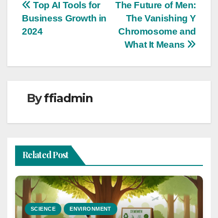
Post
Top AI Tools for
The Future of Men:
Business Growth in
The Vanishing Y
navigation
2024
Chromosome and
What It Means
By
ffiadmin
Related Post
SCIENCE
ENVIRONMENT