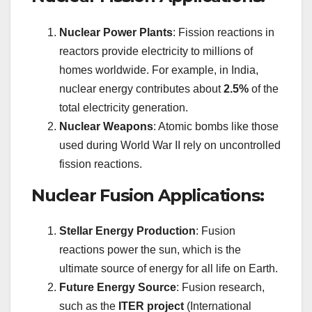
Nuclear Power Plants
: Fission reactions in
reactors provide electricity to millions of
homes worldwide. For example, in India,
nuclear energy contributes about
2.5%
of the
total electricity generation.
Nuclear Weapons
: Atomic bombs like those
used during World War II rely on uncontrolled
fission reactions.
Nuclear Fusion Applications:
Stellar Energy Production
: Fusion
reactions power the sun, which is the
ultimate source of energy for all life on Earth.
Future Energy Source
: Fusion research,
such as the
ITER project
(International